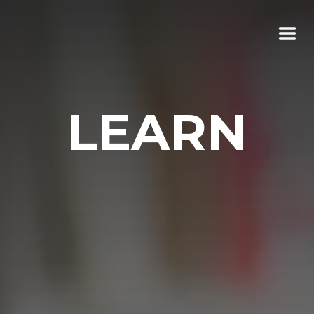
LEARN