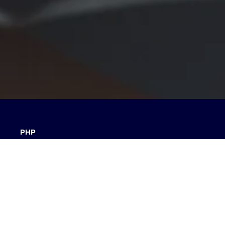
PHP
We use PHP to develop server side applications.
Soon
Laravel.
An MVC Framework written in PHP