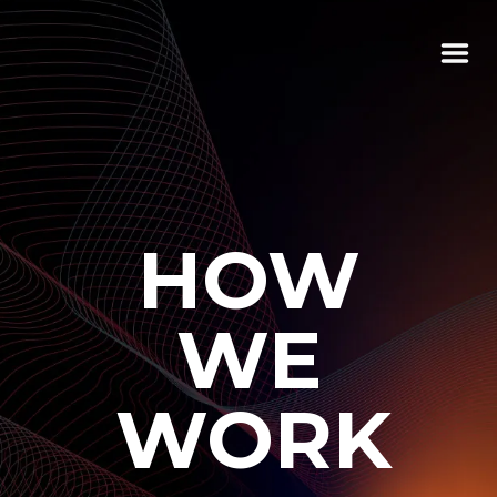
HOW
WE
WORK