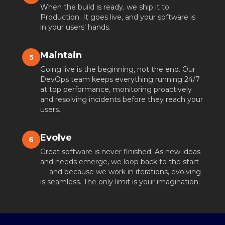
When the build is ready, we ship it to
Production. It goes live, and your software is
in your users' hands.
Maintain
5
Going live is the beginning, not the end. Our
DevOps team keeps everything running 24/7
at top performance, monitoring proactively
and resolving incidents before they reach your
users.
Evolve
6
Great software is never finished. As new ideas
and needs emerge, we loop back to the start
— and because we work in iterations, evolving
is seamless. The only limit is your imagination.