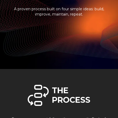
A proven process built on four simple ideas: build,
improve, maintain, repeat.
THE
PROCESS