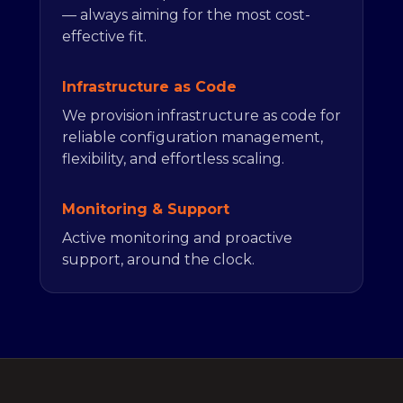
— always aiming for the most cost-
effective fit.
Infrastructure as Code
We provision infrastructure as code for
reliable configuration management,
flexibility, and effortless scaling.
Monitoring & Support
Active monitoring and proactive
support, around the clock.