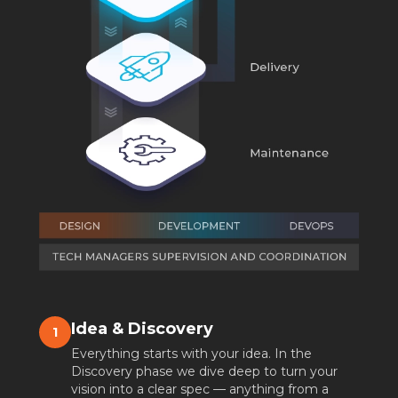
Idea & Discovery
1
Everything starts with your idea. In the
Discovery phase we dive deep to turn your
vision into a clear spec — anything from a