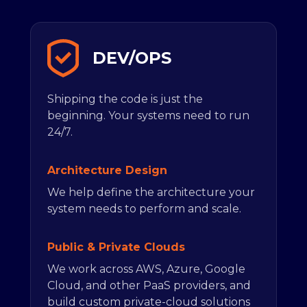
DEV/OPS
Shipping the code is just the
beginning. Your systems need to run
24/7.
Architecture Design
We help define the architecture your
system needs to perform and scale.
Public & Private Clouds
We work across AWS, Azure, Google
Cloud, and other PaaS providers, and
build custom private-cloud solutions