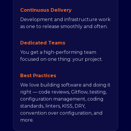
Continuous Delivery
Development and infrastructure work
as one to release smoothly and often.
Dedicated Teams
You get a high-performing team
focused on one thing: your project.
Best Practices
We love building software and doing it
right — code reviews, Gitflow, testing,
configuration management, coding
standards, linters, KISS, DRY,
convention over configuration, and
more.