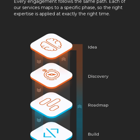
Every engagement follows the same path. Each of
our services maps to a specific phase, so the right
expertise is applied at exactly the right time.