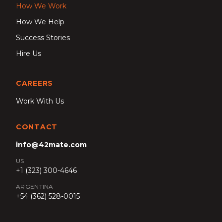
How We Work
How We Help
Success Stories
Hire Us
CAREERS
Work With Us
CONTACT
info@42mate.com
US
+1 (323) 300-4646
ARGENTINA
+54 (362) 528-0015