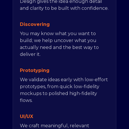
Design gives the idea enough detail
and clarity to be built with confidence.
Discovering
You may know what you want to
build; we help uncover what you
actually need and the best way to
deliver it.
Prototyping
We validate ideas early with low-effort
prototypes, from quick low-fidelity
mockups to polished high-fidelity
flows.
UI/UX
We craft meaningful, relevant