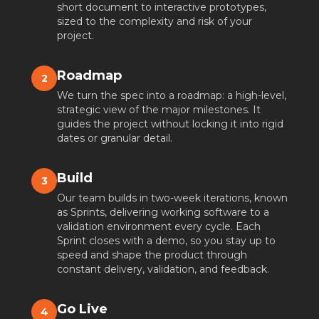
short document to interactive prototypes,
sized to the complexity and risk of your
project.
Roadmap
2
We turn the spec into a roadmap: a high-level,
strategic view of the major milestones. It
guides the project without locking it into rigid
dates or granular detail.
Build
3
Our team builds in two-week iterations, known
as Sprints, delivering working software to a
validation environment every cycle. Each
Sprint closes with a demo, so you stay up to
speed and shape the product through
constant delivery, validation, and feedback.
Go Live
4