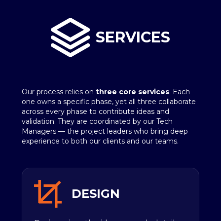
SERVICES
Our process relies on
three core services
. Each
one owns a specific phase, yet all three collaborate
across every phase to contribute ideas and
validation. They are coordinated by our Tech
Managers — the project leaders who bring deep
experience to both our clients and our teams.
DESIGN