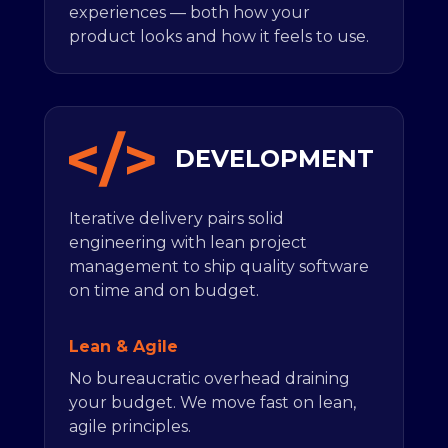
experiences — both how your
product looks and how it feels to use.
DEVELOPMENT
Iterative delivery pairs solid
engineering with lean project
management to ship quality software
on time and on budget.
Lean & Agile
No bureaucratic overhead draining
your budget. We move fast on lean,
agile principles.