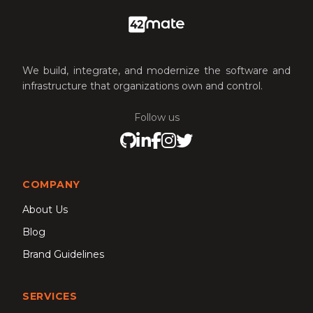
We build, integrate, and modernize the software and
infrastructure that organizations own and control.
Follow us
Visit our GitHub
Visit our LinkedIn
Visit our Facebook
Visit our Instagram
Visit our X profile
COMPANY
About Us
Blog
Brand Guidelines
SERVICES